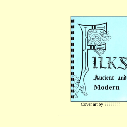
Cover art by ????????