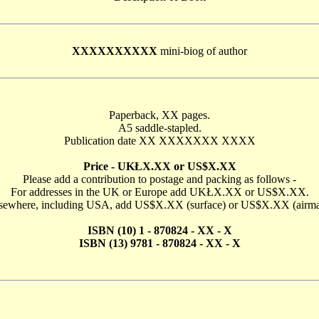
XXXXXXXXXX
mini-biog of author
Paperback, XX pages.
A5 saddle-stapled.
Publication date XX XXXXXXX XXXX
Price - UKŁX.XX or US$X.XX
Please add a contribution to postage and packing as follows -
For addresses in the UK or Europe add UKŁX.XX or US$X.XX.
sewhere, including USA, add US$X.XX (surface) or US$X.XX (airma
ISBN (10) 1 - 870824 - XX - X
ISBN (13) 9781 - 870824 - XX - X