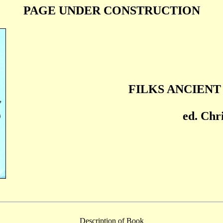
PAGE UNDER CONSTRUCTION
FILKS ANCIEN
ed. Chri
Description of Book