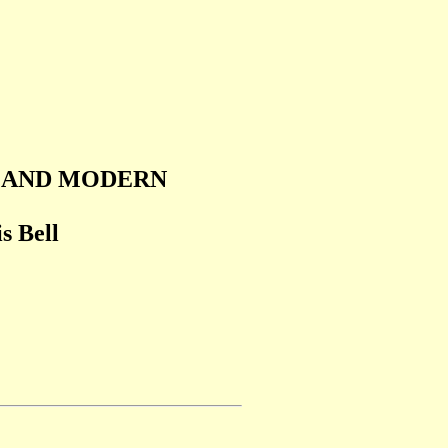
T AND MODERN
s Bell