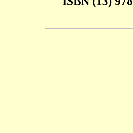
ISBN (13) 978