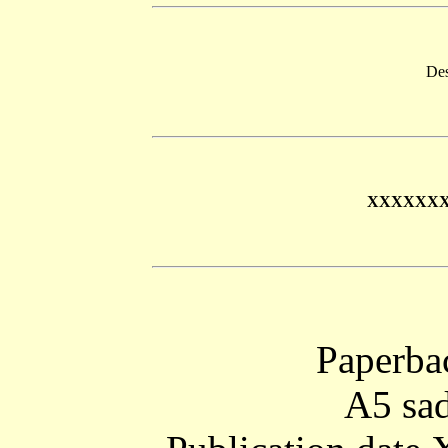
Des
XXXXXX
Paperba
A5 sad