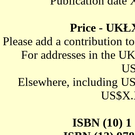
Publication d
Price - UK
Please add a contribution t
For addresses in the 
US
Elsewhere, including U
US$X.X
ISBN (10) 1 