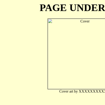
PAGE UNDE
Cover art by XXXXXXXXX