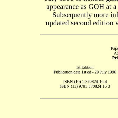
appearance as GOH at a
Subsequently more inf
updated second edition 
Pape
A5
Pr
Ist Edition
Publication date 1st ed - 29 July 1990
ISBN (10) 1-870824-16-4
ISBN (13) 9781-870824-16-3