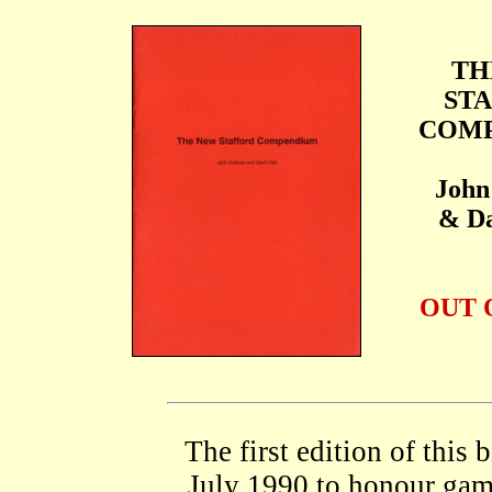
TH
ST
COM
John
& Da
OUT 
The first edition of this
July 1990 to honour gam