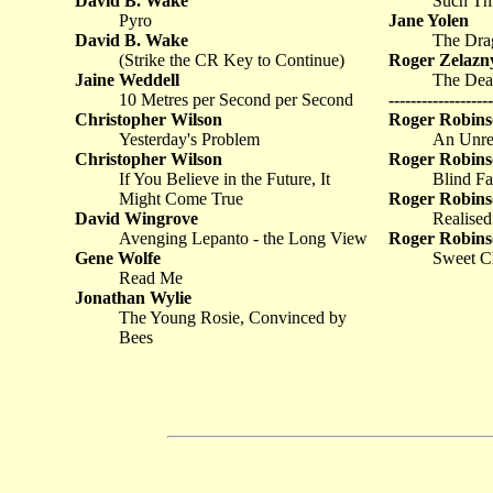
David B. Wake
Such Thi
Pyro
Jane Yolen
David B. Wake
The Dra
(Strike the CR Key to Continue)
Roger Zelazn
Jaine Weddell
The Dea
10 Metres per Second per Second
-------------------
Christopher Wilson
Roger Robins
Yesterday's Problem
An Unrel
Christopher Wilson
Roger Robins
If You Believe in the Future, It
Blind Fa
Might Come True
Roger Robins
David Wingrove
Realise
Avenging Lepanto - the Long View
Roger Robins
Gene Wolfe
Sweet Ch
Read Me
Jonathan Wylie
The Young Rosie, Convinced by
Bees