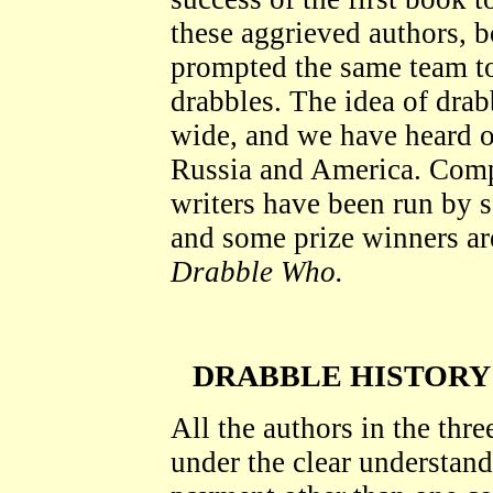
these aggrieved authors, b
prompted the same team to
drabbles. The idea of drab
wide, and we have heard o
Russia and America. Compe
writers have been run by s
and some prize winners ar
Drabble Who.
DRABBLE HISTORY
All the authors in the thre
under the clear understand