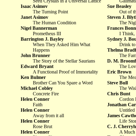
Seed Crystals in a Universal Lattice
Galimati
Isaac Asimov
Sue Beasley
The Turning Point
Out of t
Janet Asimov
Steven J. Blyt
The Human Condition
The Nig
Nigel Bannerman
Frances Bonn
Prometheus III
I Think,
Barrington J. Bayley
Sydney J. Bo
When They Asked Him What
Drink t
Happens
Thelma Brad
John Brunner
The Fam
The Story of the Stellar Saurians
D. M. Broomf
Edward Bryant
The Lov
A Functional Proof of Immortality
Eric Brown
Ken Bulmer
The Mea
Brother Can You Spare a Word
Steve Bull
Michael Cobley
The Wish
Concrete Fire
Chris Bunt
Helen Conner
Cordon 
Faith
Jonathan Car
Helen Conner
Untitled
Away from it all
James Cawth
Helen Conner
Life Sto
Rose Brut
C. J. Cherryh
Helen Conner
A Much B