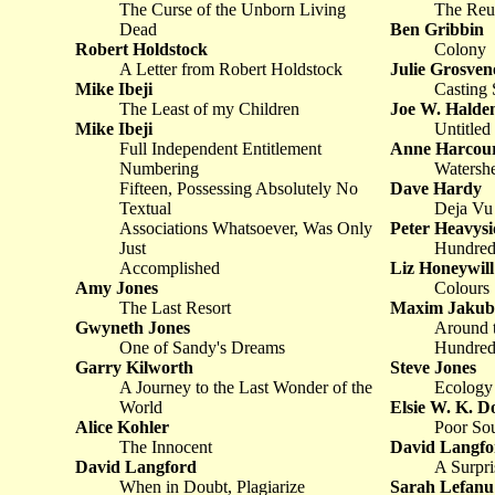
The Curse of the Unborn Living
The Reu
Dead
Ben Gribbin
Robert Holdstock
Colony
A Letter from Robert Holdstock
Julie Grosven
Mike Ibeji
Casting 
The Least of my Children
Joe W. Hald
Mike Ibeji
Untitled
Full Independent Entitlement
Anne Harcou
Numbering
Watersh
Fifteen, Possessing Absolutely No
Dave Hardy
Textual
Deja Vu
Associations Whatsoever, Was Only
Peter Heavysi
Just
Hundred
Accomplished
Liz Honeywill
Amy Jones
Colours
The Last Resort
Maxim Jakub
Gwyneth Jones
Around t
One of Sandy's Dreams
Hundred
Garry Kilworth
Steve Jones
A Journey to the Last Wonder of the
Ecology 
World
Elsie W. K. D
Alice Kohler
Poor So
The Innocent
David Langfo
David Langford
A Surpr
When in Doubt, Plagiarize
Sarah Lefanu