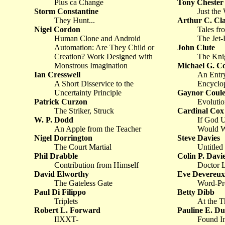
Plus ca Change
Tony Chester
Storm Constantine
Just the
They Hunt...
Arthur C. Cl
Nigel Cordon
Tales fr
Human Clone and Android
The Jet-
Automation: Are They Child or
John Clute
Creation? Work Designed with
The Kni
Monstrous Imagination
Michael G. C
Ian Cresswell
An Entry
A Short Disservice to the
Encyclop
Uncertainty Principle
Gaynor Coule
Patrick Curzon
Evolutio
The Striker, Struck
Cardinal Cox
W. P. Dodd
If God 
An Apple from the Teacher
Would W
Nigel Dorrington
Steve Davies
The Court Martial
Untitled
Phil Drabble
Colin P. Davi
Contribution from Himself
Doctor L
David Elworthy
Eve Devereux
The Gateless Gate
Word-Pr
Paul Di Filippo
Betty Dibb
Triplets
At the T
Robert L. Forward
Pauline E. Du
IIXXT-
Found In