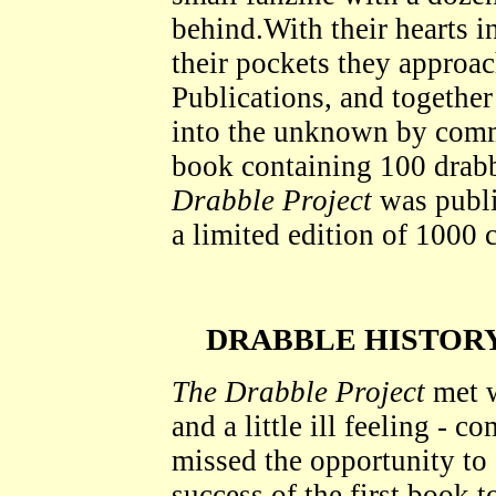
behind.With their hearts i
their pockets they appr
Publications, and together
into the unknown by comm
book containing 100 drab
Drabble Project
was publi
a limited edition of 1000 
DRABBLE HISTORY
The Drabble Project
met w
and a little ill feeling -
missed the opportunity to 
success of the first book 