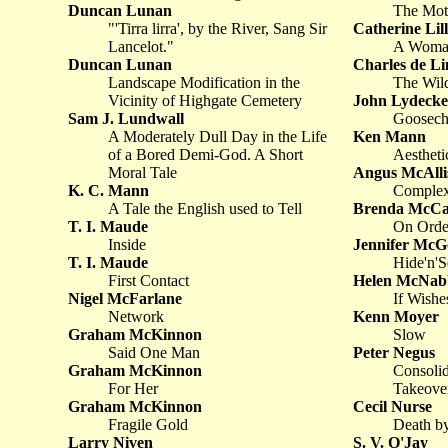
Duncan Lunan
The Mot
"'Tirra lirra', by the River, Sang Sir
Catherine Lil
Lancelot."
A Woman
Duncan Lunan
Charles de Li
Landscape Modification in the
The Wild
Vicinity of Highgate Cemetery
John Lydecke
Sam J. Lundwall
Goosech
A Moderately Dull Day in the Life
Ken Mann
of a Bored Demi-God. A Short
Aestheti
Moral Tale
Angus McAlli
K. C. Mann
Complex
A Tale the English used to Tell
Brenda McCa
T. I. Maude
On Order
Inside
Jennifer Mc
T. I. Maude
Hide'n'S
First Contact
Helen McNab
Nigel McFarlane
If Wishe
Network
Kenn Moyer
Graham McKinnon
Slow
Said One Man
Peter Negus
Graham McKinnon
Consolid
For Her
Takeove
Graham McKinnon
Cecil Nurse
Fragile Gold
Death by
Larry Niven
S. V. O'Jay