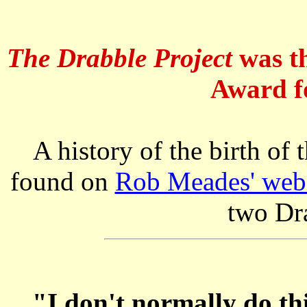
The Drabble Project
was th
Award fo
A history of the birth of
found on
Rob Meades' webs
two Dr
"I don't normally do thi