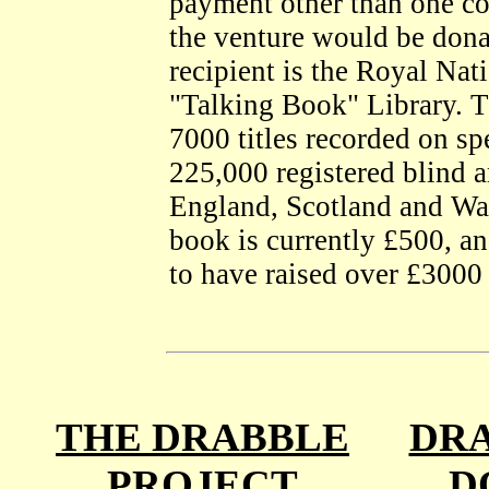
payment other than one co
the venture would be dona
recipient is the Royal Nati
"Talking Book" Library. T
7000 titles recorded on spe
225,000 registered blind a
England, Scotland and Wal
book is currently £500, an
to have raised over £3000 
THE DRABBLE
DRA
PROJECT
D