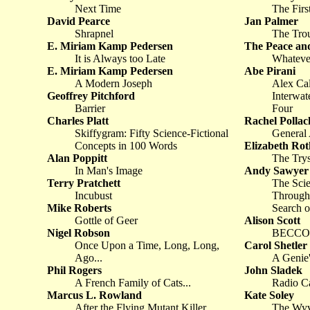
Next Time
The Firs
David Pearce
Jan Palmer
Shrapnel
The Tro
E. Miriam Kamp Pedersen
The Peace an
It is Always too Late
Whateve
E. Miriam Kamp Pedersen
Abe Pirani
A Modern Joseph
Alex Cal
Geoffrey Pitchford
Interwat
Barrier
Four
Charles Platt
Rachel Pollac
Skiffygram: Fifty Science-Fictional
General 
Concepts in 100 Words
Elizabeth Rot
Alan Poppitt
The Trys
In Man's Image
Andy Sawyer
Terry Pratchett
The Scie
Incubust
Through 
Mike Roberts
Search o
Gottle of Geer
Alison Scott
Nigel Robson
BECCON 
Once Upon a Time, Long, Long,
Carol Shetler
Ago...
A Genie'
Phil Rogers
John Sladek
A French Family of Cats...
Radio C
Marcus L. Rowland
Kate Soley
After the Flying Mutant Killer
The Wyv