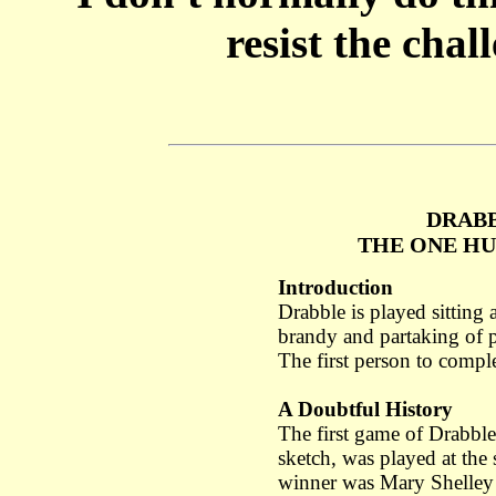
resist the chal
DRABB
THE ONE H
Introduction
Drabble is played sitting 
brandy and partaking of p
The first person to comple
A Doubtful History
The first game of Drabbl
sketch, was played at the 
winner was Mary Shelley