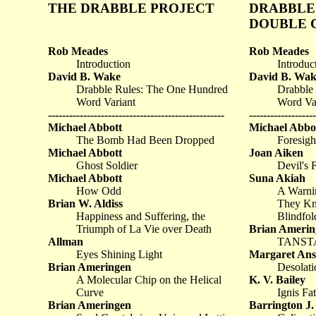
THE DRABBLE PROJECT
DRABBLE 
DOUBLE 
Rob Meades
Rob Meades
Introduction
Introduc
David B. Wake
David B. Wak
Drabble Rules: The One Hundred
Drabble
Word Variant
Word Va
--------------------------------------------------
-------------------
Michael Abbott
Michael Abbo
The Bomb Had Been Dropped
Foresigh
Michael Abbott
Joan Aiken
Ghost Soldier
Devil's 
Michael Abbott
Suna Akiah
How Odd
A Warni
Brian W. Aldiss
They Kn
Happiness and Suffering, the
Blindfol
Triumph of La Vie over Death
Brian Amerin
Allman
TANST
Eyes Shining Light
Margaret Anst
Brian Ameringen
Desolati
A Molecular Chip on the Helical
K. V. Bailey
Curve
Ignis Fa
Brian Ameringen
Barrington J.