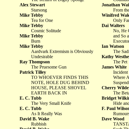
Alex Stewart
Jonathan Wai
Starsong
From th
Mike Tebby
Winifred Wa
Tea for One
Only Fa
Mike Tebby
Dai Walters
Cosmic Solitude
No, He C
Mike Tebby
and So a
Burn
Executo
Mike Tebby
Ian Watson
Aardvark Extremism is Obviously
The Sad
Undesirable
Kathy Westh
Ray Thompson
The Pet
The Pruesome Gun
James White
Patrick Tilley
Incident
TO WHOEVER FINDS THIS
Where Al
NOTE, HOLE DUG BEHIND
Suspende
HOUSE, PLEASE SHOVEL
Cherry Wilde
EARTH BACK IN
The Bet
E. C. Tubb
Bridget Wilki
The Very Small Knife
Hide an
E. C. Tubb
F. Paul Wilso
As It Really Was
Rumour
David B. Wake
Dave Wood
Rubbish
TANSTA