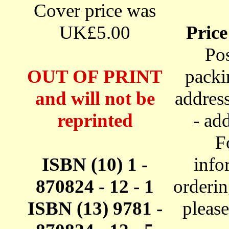
Cover price was
UK£5.00
Price
Po
OUT OF PRINT
packi
and will not be
addres
reprinted
- ad
F
ISBN (10) 1 -
info
870824 - 12 - 1
orderi
ISBN (13) 9781 -
pleas