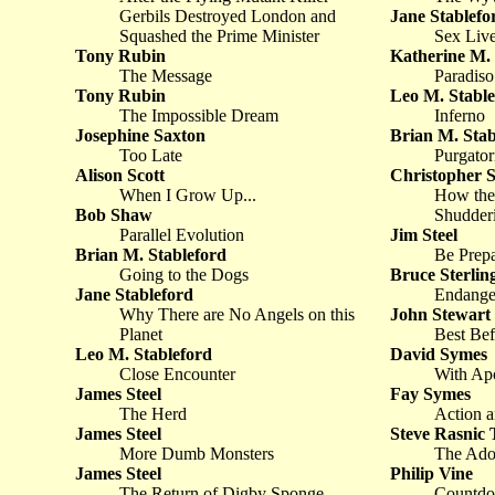
Gerbils Destroyed London and
Jane Stablefo
Squashed the Prime Minister
Sex Liv
Tony Rubin
Katherine M. 
The Message
Paradiso
Tony Rubin
Leo M. Stable
The Impossible Dream
Inferno
Josephine Saxton
Brian M. Stab
Too Late
Purgator
Alison Scott
Christopher S
When I Grow Up...
How the
Bob Shaw
Shudderi
Parallel Evolution
Jim Steel
Brian M. Stableford
Be Prep
Going to the Dogs
Bruce Sterlin
Jane Stableford
Endange
Why There are No Angels on this
John Stewart
Planet
Best Bef
Leo M. Stableford
David Symes
Close Encounter
With Apo
James Steel
Fay Symes
The Herd
Action a
James Steel
Steve Rasnic
More Dumb Monsters
The Ado
James Steel
Philip Vine
The Return of Digby Sponge
Countd