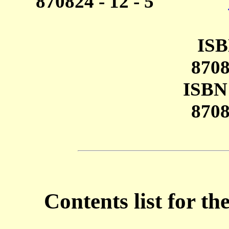
870824 - 12 - 5
ISB
8708
ISBN 
8708
Contents list for 