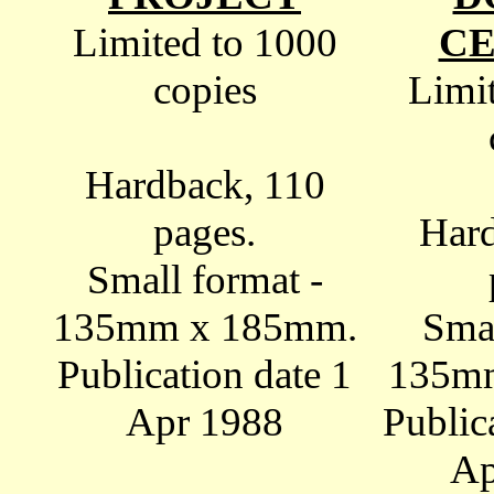
Limited to 1000
C
copies
Limi
Hardback, 110
pages.
Hard
Small format -
135mm x 185mm.
Smal
Publication date 1
135m
Apr 1988
Public
Ap