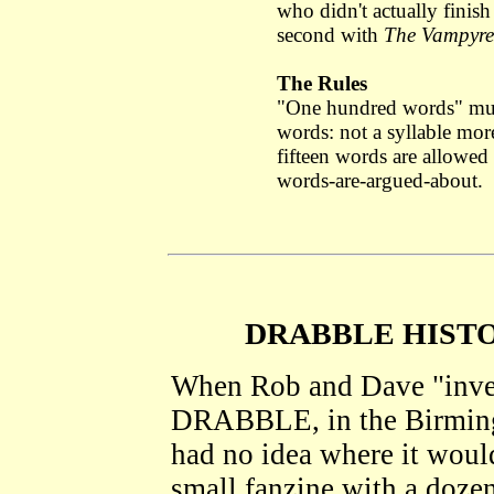
who didn't actually finis
second with
The Vampyre
The Rules
"One hundred words" m
words: not a syllable more,
fifteen words are allowed f
words-are-argued-about.
DRABBLE HISTO
When Rob and Dave "invent
DRABBLE, in the Birming
had no idea where it would
small fanzine with a dozen