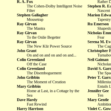
R. A. Fox
Rather D
The Cohen-Dolby Intelligent Noise
Stephen R. Ea
Filter
Nascent
Stephen Gallagher
Marion Edwa
Mousetrap
Tapestry
Ray Girvan
Ru Emerson
The Mantra
Shapeshi
Ray Girvan
Nicholas Emm
To the Onlie Begetter
Fear
Ray Girvan
Serena M. Ev
The New Klir Power Source
The Cag
John Grant
Christopher 
On and on and on and on and...
Turnabou
Colin Greenland
Neil Gaiman
Off the Case
Nicholas
Colin Greenland
David S. Garn
The Disemboguement
The Spa
John Gribbin
Peter T. Garr
The Moment of Creation
Milleniu
Mary Gribbin
Entails 
Home at Last, in a Cottage by the
Jennifer Gee
Sea
Ten
Dave Hardy
Mary Gentle
Fast Rewind
Ambitio
Harry Harrison
Violet C. Go