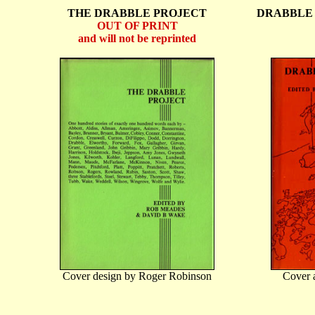
THE DRABBLE PROJECT
DRABBLE 
OUT OF PRINT
and will not be reprinted
Cover design by Roger Robinson
Cover a